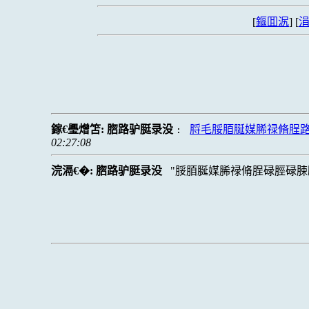
[
鏂囬泦
] [
涓
鎵€璺熷笘:
脗路驴脡录没
脟毛脮脜脠媒脪禄脩脭
:
02:27:08
浣滆€�:
脗路驴脡录没
脮脜脠媒脪禄脩脭碌脛碌脨