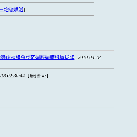
ㄧ増璁哄潧
]
虏篓虏禄脢脟脛茫碌脛碌脨脠脣拢隆
2010-03-18
-18 02:30:44
[
]
鐐瑰嚮:47