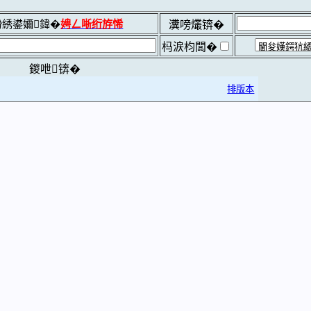
綉鍙嬭鍏�
娉ㄥ唽绗斿悕
瀵嗙爜锛�
杩涙枃闆�
鍐呭锛�
排版本