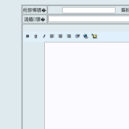
鏂扮
绗斿悕锛�
涓婚锛�