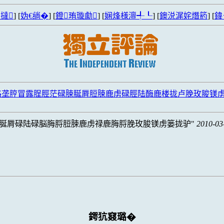
撻
] [
妫€绱�
] [
鐙珛璇勮
] [
娴烽様澶╃┖
] [
鐭涚浘姹熸箹
] [
鍏
路垄脝冒露脭脛茫碌脨脠脣脰脨鹿虏碌脛陆酶鹿楼拢卢脕玫脧镁
脠脣碌陆碌脳脢脟脰脨鹿虏禄鹿脢脟脕玫脧镁虏篓拢驴
2010-03
鍔犺窡璐�