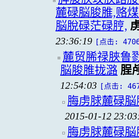
麓碌脳脧脽,赂
脳脫碌茫碌脝,
23:36:19
[点击: 470
麓贸脪禄脥鲁
脳脧脽拢潞
脭
12:54:03
[点击: 46
脢虏脙麓碌脳
2015-01-12 23:03
脢虏脙麓碌脳