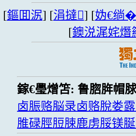
[
鏂囬泦
] [
涓撻
] [
妫€绱
[
鐭涚浘姹熸
鎵€璺熷笘:
鲁脗脌帽
卤脤赂脳录卤赂脫娄露
脽碌脛脰脨鹿虏脮镁脠