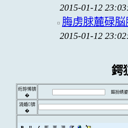
2015-01-12 23:03
脢虏脙麓碌脳
2015-01-12 23:02
鍔
绗斿悕锛
鏂扮綉鍙
�
涓婚锛
�