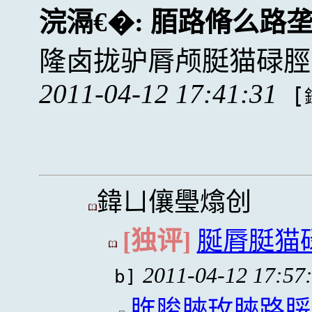
浣滆€�:
脜路脩么路
隆卤拢驴脣颅脡猫碌脛
2011-04-12 17:41:31
[
鍏ㄩ儴璺熻创
[独评]
脠脣脡猫
2011-04-12 17:57
b]
脌脧脥玫脥路脮