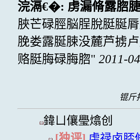
浣滆€�:
虏漏脩露脗
脥芒碌脛脳脭脫脡脠脣
脕娄露脠脨没麓芦掳卢
赂脡脢碌脢脗
2011-04
锟斤拷
鍏ㄩ儴璺熻创
[独评]
虏禄卤脴