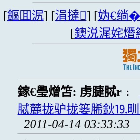
[
鏂囬泦
] [
涓撻
] [
妫€绱
[
鐭涚浘姹熸
鎵€璺熷笘:
虏脻脦r
:
脦麓拢驴拢篓脪鈥⒚甽拢卢
2011-04-14 03:33:33