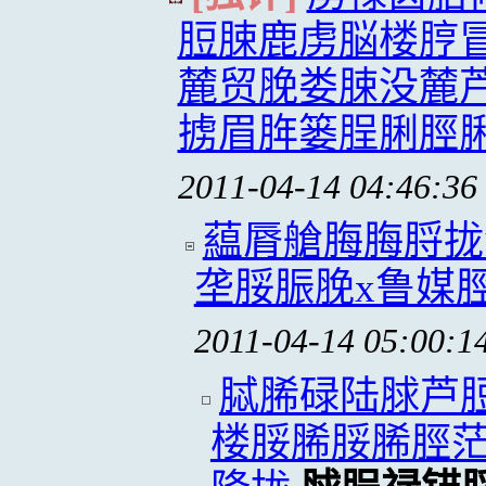
脰脨鹿虏脳楼脝
麓贸脕娄脨没麓
掳眉脌篓脭脷脛
2011-04-14 04:46:36
藴脣艙脢脢脟拢
垄脮脤脕x鲁媒
2011-04-14 05:00:1
脦脪碌陆脙芦
楼脮脪脮脪脛