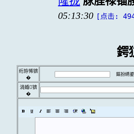
隆拢
脙脭禄锚
05:13:30
[点击: 49
鍔
绗斿悕锛
鏂扮綉鍙
�
涓婚锛
�