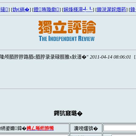
撻
] [
妫€绱�
] [
鐙珛璇勮
] [
娴烽様澶╃┖
] [
鐭涚浘姹熸箹
] [
鍏
S隆颅脜脝脝路脜c脜脝录录碌脛脽x鈥溍�
2011-04-14 08:06:01
鍔犺窡璐�
綉鍙嬭鍏�
娉ㄥ唽绗斿悕
瀵嗙爜锛�