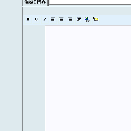
涓婚锛�