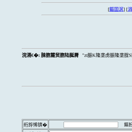
[
鏂囬泦
] [
涓
浣滆€�:
脨脗麓贸脗陆脠脣
zt脤K隆垄虏脤隆垄脭
鏂扮
绗斿悕锛�