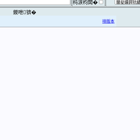
杩涙枃闆�
鍐呭锛�
排版本