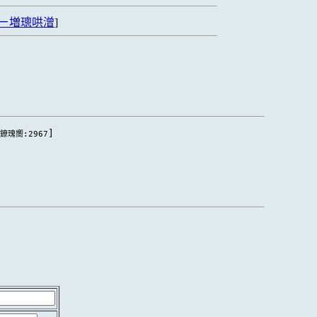
ㄧ増璁哄潧
]
[
]
鐐瑰嚮:2967