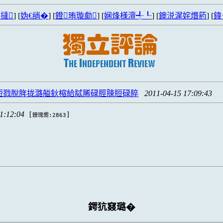
撻
] [
妫€绱�
] [
鐙珛璇勮
] [
娴烽様澶╃┖
] [
鐭涚浘姹熸箹
] [
鍏
S脰戮脫脌拢潞艗鈥樎給脦脪碌脛脨脰碌脺
2011-04-15 17:09:43
1:12:04
[
]
鐐瑰嚮:2863
鍔犺窡璐�