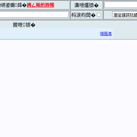
綉鍙嬭鍏�
娉ㄥ唽绗斿悕
瀵嗙爜锛�
杩涙枃闆�
鍐呭锛�
排版本