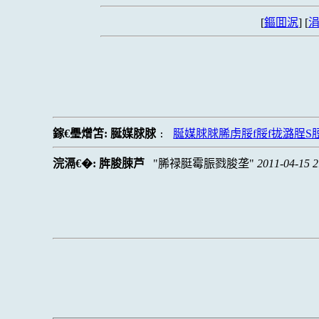
[
鏂囬泦
] [
涓
鎵€璺熷笘:
脠媒脙脙
脠媒脙脙脪虏脮f脮f拢潞脭
:
浣滆€�:
脌脧脨芦
脪禄脡霉脤戮脧垄
2011-04-15 2