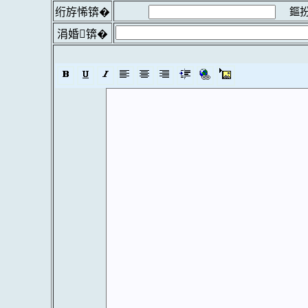
鏂扮
绗斿悕锛�
涓婚锛�