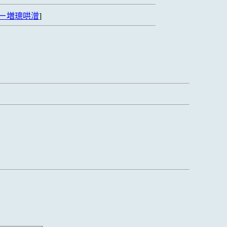
ㄧ増璁哄潧
]