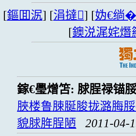
[
鏂囬泦
] [
涓撻
] [
妫€绱
[
鐭涚浘姹熸
鎵€璺熷笘:
脙脭禄锚
脥楼鲁脨脠脧拢潞脢脮
貌脙脌脭陋
2011-04-1