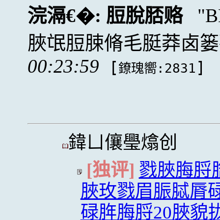
浣滆€�:
脰脫脴赂
脥氓脰脨脩毛脡莽卤篓
00:23:59
[
]
鐐瑰嚮:2831
鍏ㄩ儴璺熻创
[独评]
戮脥脢脟
脥玫戮眉脤脦脣
碌脌脢脟20脥貌