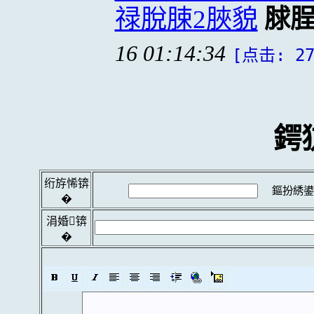
禄脫脨2脥貌
脙
16 01:14:34
[点击: 27
鍔
绗斿悕锛
鏂扮綉鍙
�
涓婚锛
�