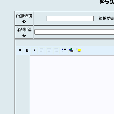
绗斿悕锛
鏂扮綉鍙
�
涓婚锛
�