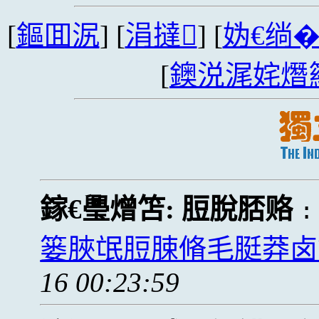
[
鏂囬泦
] [
涓撻
] [
妫€绱
[
鐭涚浘姹熸
鎵€璺熷笘:
脰脫脴赂
篓脥氓脰脨脩毛脡莽卤
16 00:23:59