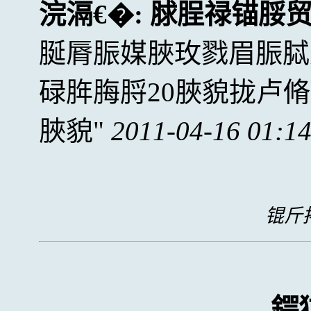
浣滆€�:
脙脭禄锚脮
脠脣脤媒脥玫戮眉脤脦
碌脌脢脟20脥貌拢卢
脥貌
2011-04-16 01:1
锟斤拷
鍔