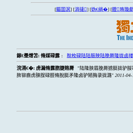
[
鏂囬泦
] [
涓撻
] [
妫€绱�
] [
鐙珛璇勮
鎵€璺熷笘:
脩媒碌露
脫枚碌陆陆脤脥陆脕脣隆拢卤
:
浣滆€�:
虏漏脩露脗脻赂脣
陆隆脥眉脕脣掳脡拢驴脮
脌铆鹿虏脨脭碌脛脩脫脡矛隆卤驴陋脢录拢潞
2011-04-