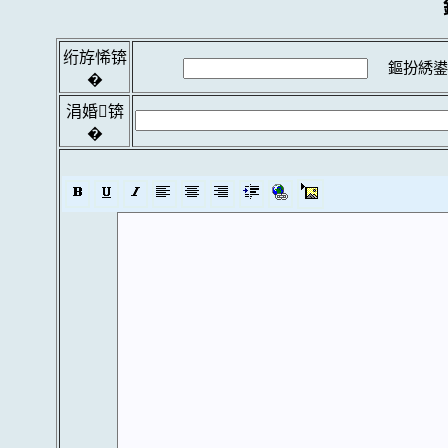
绗斿悕锛
鏂扮綉鍙
�
涓婚锛
�