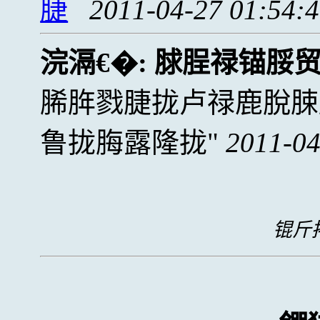
脻
2011-04-27 01:54:
浣滆€�:
脙脭禄锚脮
脪脌戮脻拢卢禄鹿脫脨
鲁拢脢露隆拢
2011-04
锟斤拷