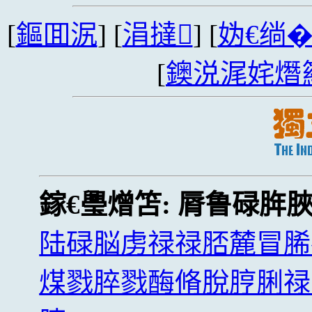
[
鏂囬泦
] [
涓撻
] [
妫€绱
[
鐭涚浘姹熸
鎵€璺熷笘:
脣鲁碌脌
陆碌脳虏禄禄脴麓冒脪
煤戮脺戮酶脩脫脝脷禄