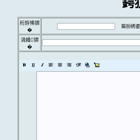
鍔
绗斿悕锛
鏂扮綉鍙
�
涓婚锛
�