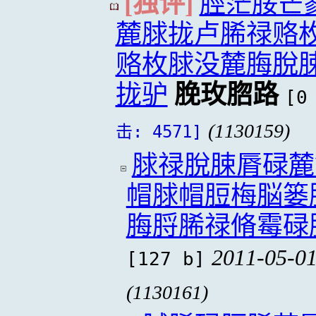
[独评]
脛茫脮芒
麓脙拢卢脪禄赂
赂枚脙没麓脢脫
拢驴
脕玫脗路
[0
(1130159)
击: 4571]
脙禄脫脨脣碌麓
帽脙帽脰梅脳篓
脢脟脪禄脩霉碌
2011-05-01
[127 b]
(1130161)