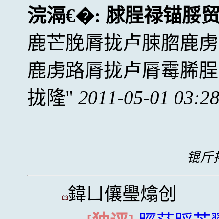
浣滆€�:
脙脭禄锚脮
鹿芒脕脣拢卢脨脗鹿虏
鹿虏路脣拢卢脣霉脪脭
拢隆
2011-05-01 03:2
锟斤拷
鍏ㄩ儴璺熻创