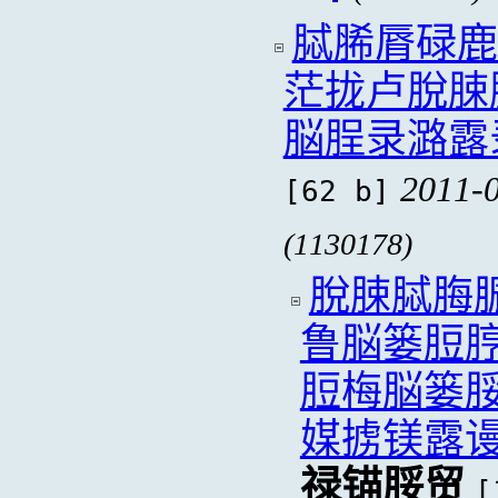
脦脪脣碌鹿
茫拢卢脫脨
脳脭录潞露
2011-0
[62 b]
(1130178)
脫脨脦脢
鲁脳篓脰
脰梅脳篓
媒掳镁露
禄锚脮贸
[