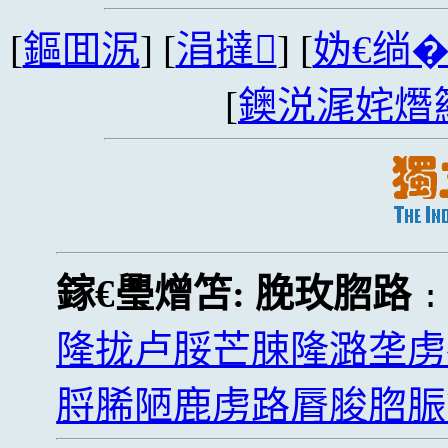
[
鏂囬泦
] [
涓撻
] [
妫€绱
[
鐭涚浘姹熸
鎵€璺熷笘:
脕玫脗路
隆拢卢脮芒脨隆潞垄虏
脟脪陋鹿虏路脣脧脗脤