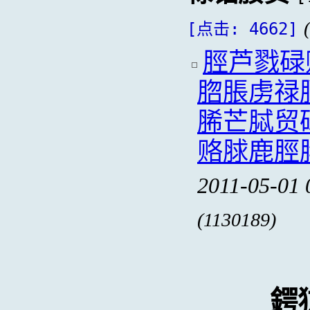
[点击: 4662]
脛芦戮碌
脗脹虏禄
脪芒脦贸
赂脙鹿脛
2011-05-01 
(1130189)
鍔