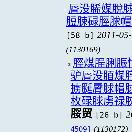
脣没脪媒脫
脰脨碌脛脙帽
2011-05-
[58 b]
(1130169)
脛煤脭脷脤
驴脣没脜煤
掳脠脣脙帽
枚碌脙虏禄
脮贸
2
[26 b]
(1130172)
4509]