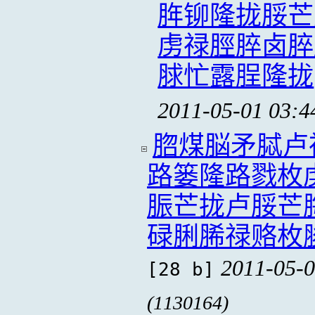
脌铆隆拢脮芒
虏禄脛脺卤脺
脙忙露脭隆拢
2011-05-01 03:4
脗煤脳矛脦卢
路篓隆路戮枚
脤芒拢卢脮芒
碌脷脪禄赂枚
2011-05-0
[28 b]
(1130164)