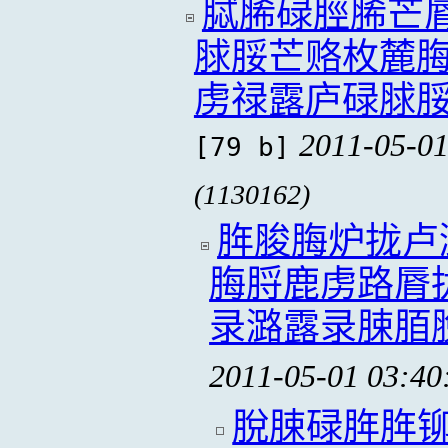
脦脪碌脛脪芒
脙脮芒赂枚麓
虏禄露庐碌脙
2011-05-01
[79 b]
(1130162)
脌脧脢炉拢卢
脢脟鹿虏路脣
录潞露录脨脜
2011-05-01 03:40
脫脨碌脌脌