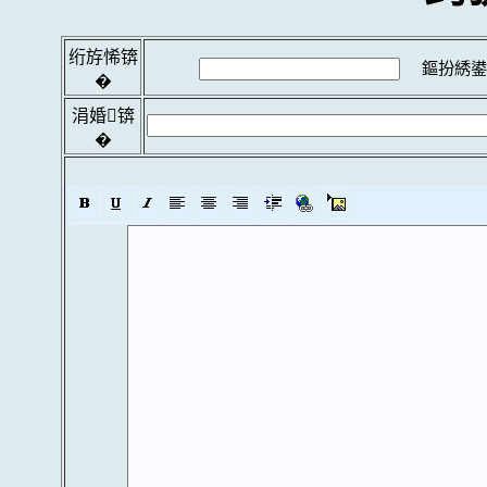
绗斿悕锛
鏂扮綉鍙
�
涓婚锛
�