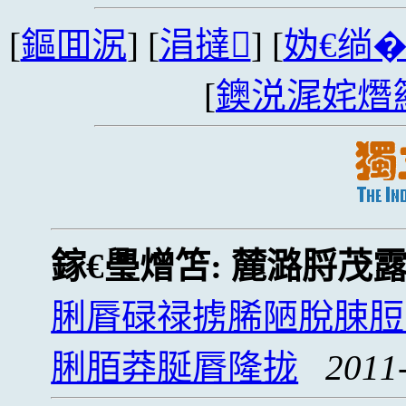
[
鏂囬泦
] [
涓撻
] [
妫€绱
[
鐭涚浘姹熸
鎵€璺熷笘:
麓潞脟茂露
脷脣碌禄掳脪陋脫脨脰
脷脜莽脠脣隆拢
2011