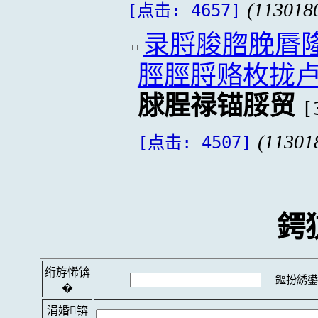
(113018
[点击: 4657]
录脟脧脗脕脣隆
脛脛脟赂枚拢
脙脭禄锚脮贸
[
(11301
[点击: 4507]
鍔
绗斿悕锛
鏂扮綉鍙
�
涓婚锛