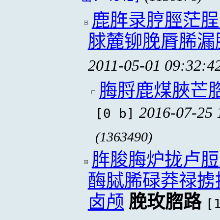
鹿脌录脝脛茫脭
脙麓铆脕脣脪漏
2011-05-01 09:32:4
脢脟鹿煤脥芒
2016-07-25 
[0 b]
(1363490)
脌脧脢炉拢卢脰
酶脦脪碌莽禄掳
卤颅
脕玫脗路
[