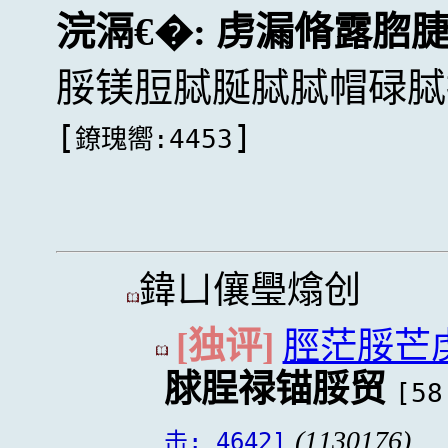
浣滆€�:
虏漏脩露脗
脮镁脰脦脠脦脦帽碌脦
[
]
鐐瑰嚮:4453
鍏ㄩ儴璺熻创
[独评]
脛茫脮芒
脙脭禄锚脮贸
[58
(1130176)
击: 4642]