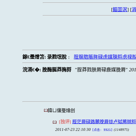
[
鏂囬泦
] [
涓
鎵€璺熷笘:
录戮氓脫
脭脵脗脹脌碌虏媒脨脟虏禄
:
浣滆€�:
脕酶脠莽脢脟
脭莽戮脥脣碌鹿媒脕脣
201
鍏ㄩ儴璺熻创
[独评]
脛茫脣碌路麓脕脣拢卢脦脪脙脟
2011-07-23 22:10:30
(1148975)
[点击: 5521]