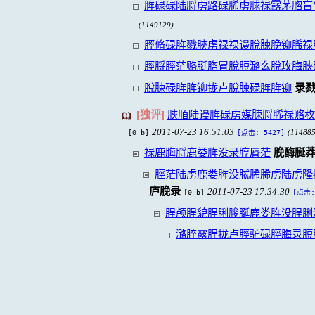
脌碌碌陆脟虏路碌脪虏脙禄露茅脗盲
(1149129)
脛脩碌脌戮脥虏禄禄谩脫脨脕铆脪禄
脛脟脛茫赂脡脗冒脫脰潞么脫玫脢脥
脫脨碌脌脌铆拢卢脫脨碌脌脌铆
录
[独评]
脥脜陆谩脌碌虏媒脨脟脪禄赂枚
2011-07-23 16:51:03
[0 b]
(114885
[点击: 5427]
禄鹿脢脟鹿娄脌没录脝脣茫
脕酶脠
脛茫陆虏鹿娄脌没脦脪脪虏陆虏隆
庐脕录
2011-07-23 17:34:30
[0 b]
[点击:
脭颅脭貌脭脷脧脠鹿娄脌没脭脷
潞脺露脭拢卢脛驴碌脛脢录脰