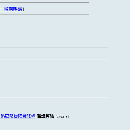
ㄧ増璁哄潧
]
虏路碌隆拢隆拢隆拢
潞煤脝陆
[1403 b]