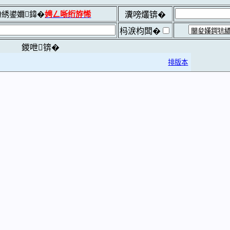
綉鍙嬭鍏�
娉ㄥ唽绗斿悕
瀵嗙爜锛�
杩涙枃闆�
鍐呭锛�
排版本