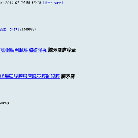
2011-07-24 08:16:18
 b]
[点击: 5395]
(1148992)
[点击: 5427]
脺脙帽脰脷脦脼脢媒隆拢
脨矛脣庐脕录
楼脢碌脧脰脠脣脠篓脛驴碌脛
脨矛脣
48892)