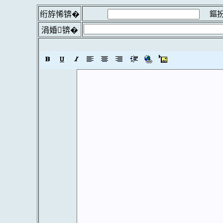
鏂扮
绗斿悕锛�
涓婚锛�