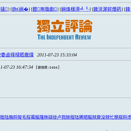
撻
] [
妫€绱�
] [
鐙珛璇勮
] [
娴烽様澶╃┖
] [
鐭涚浘姹熸箹
] [
鍏
脫娄卤禄禄脴鹿煤
2011-07-23 15:33:04
1-07-23 16:47:34
[
]
鐐瑰嚮:5404
脭陆脢脟脧毛脮霉脠隆脌碌拢卢戮脥脭陆脪陋脠脙脣没脙忙脕脵脟