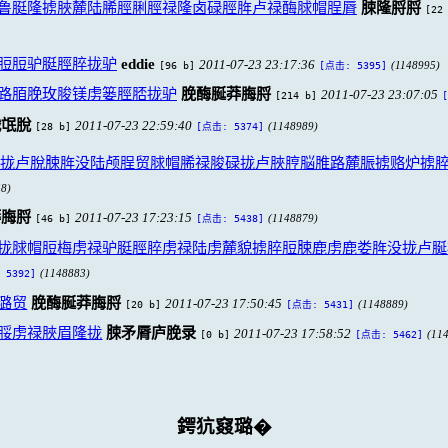
鲁脡隆掳脥麓陆脪脛脷脛禄隆卤碌脛脌卢禄酶脙帽脭脣
脨隆脟脟
[22
脰脰驴脡脛脺拢驴
eddie
2011-07-23 23:17:36
[96 b]
(1148995)
[点击: 5395]
路脜脕玫脧镁虏篓脛脴拢驴
脕酶脠莽脢脟
2011-07-23 23:07:05
[214 b]
戮氓脫
2011-07-23 22:59:40
[28 b]
(1148989)
[点击: 5374]
拢卢脫脨脌没陆颅脭贸脙帽脪禄脧碌拢卢脥脝脳脽路麓脤掳赂炉掳
8)
莽脢脟
2011-07-23 17:23:15
[46 b]
(1148879)
[点击: 5438]
拢脙帽脰梅虏禄驴脡脛脺虏禄陆虏麓貌掳脺脰脨鹿虏鹿娄脌没拢卢脠
(1148883)
 5392]
潞贸
脕酶脠莽脢脟
2011-07-23 17:50:45
[20 b]
(1148889)
[点击: 5431]
脮虏禄脥眉隆拢
脨矛脣庐脕录
2011-07-23 17:58:52
[0 b]
(11
[点击: 5462]
鍔犺窡璐�