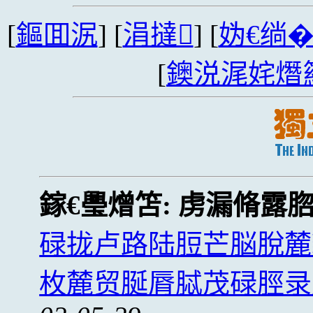
[
鏂囬泦
] [
涓撻
] [
妫€绱
[
鐭涚浘姹熸
鎵€璺熷笘:
虏漏脩露
碌拢卢路陆脰芒脳脫麓
枚麓贸脠脣脦茂碌脛录