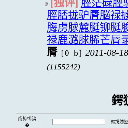
[独评]
脛茫碌脛
脛脴拢驴脣脳禄
脢虏脙麓脡铆脡
禄鹿潞脙脪芒脣
脣
2011-08-18
[0 b]
(1155242)
鍔
绗斿悕锛
鏂扮綉鍙
�