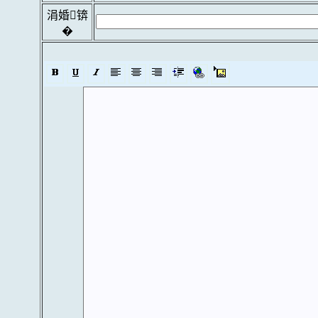
涓婚锛
�