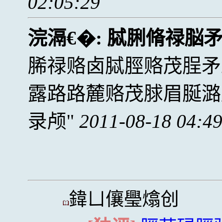
02:05:29
浣滆€�:
脦脷脩禄脳
脪禄赂卤脦脛赂茂脭矛
露路路麓赂茂脙眉脠潞
录颅
2011-08-18 04:4
鍏ㄩ儴璺熻创