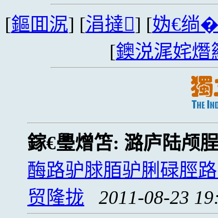
[
鏂囬泦
] [
涓撻
] [
妫€绱
[
鐭涚浘姹熸
鎵€璺熷笘:
潞庐陆颅
酶路驴脙脜驴脷碌脛路
贸隆拢
2011-08-23 19