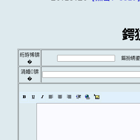
鍔
绗斿悕锛
鏂扮綉鍙
�
涓婚锛
�