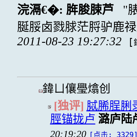
浣滆€�:
脌脧脨芦
脠脮卤戮脙茫脟驴鹿禄
2011-08-23 19:27:32
[
鍏ㄩ儴璺熻创
[独评]
脦脪脭脷
脛锚拢卢
潞庐陆
20:19:20
[点击: 3329