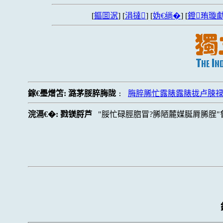
[
鏂囬泦
] [
涓撻
] [
妫€绱�
] [
鐙珛璇勮
鎵€璺熷笘:
潞茅脮脺脢陇
脢脺脪忙露脿露脿拢卢脨
:
浣滆€�:
戮镁脟芦
脮忙碌脛脗冒?脪陋麓媒脠脣脪脭"鲁