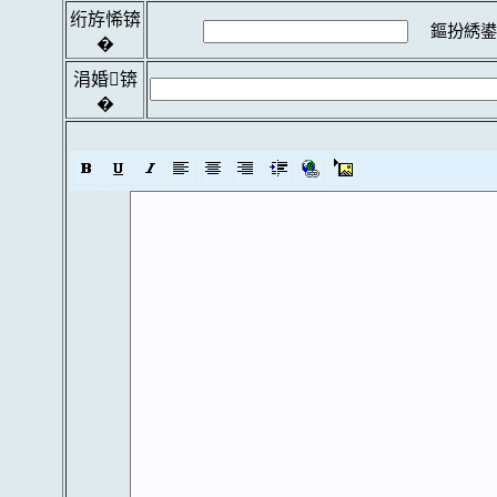
绗斿悕锛
鏂扮綉鍙
�
涓婚锛
�