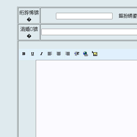
绗斿悕锛
鏂扮綉鍙
�
涓婚锛
�