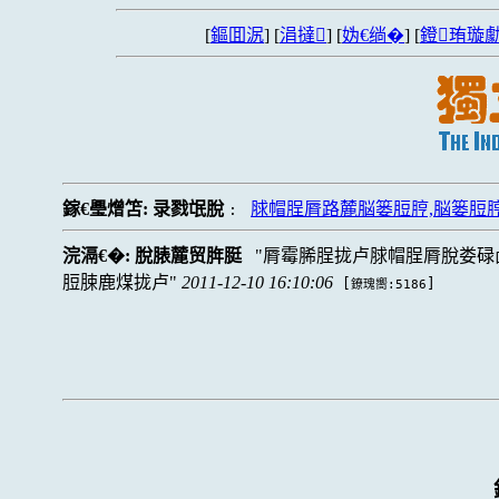
[
鏂囬泦
] [
涓撻
] [
妫€绱�
] [
鐙珛璇勮
鎵€璺熷笘:
录戮氓脫
脙帽脭脣路麓脳篓脰脝,脳篓脰
:
浣滆€�:
脫脿麓贸脌脡
脣霉脪脭拢卢脙帽脭脣脫娄碌
脰脨鹿煤拢卢
2011-12-10 16:10:06
[
]
鐐瑰嚮:5186