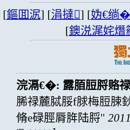
[
鏂囬泦
] [
涓撻
] [
妫€绱
[
鐭涚浘姹熸
浣滆€�:
露脜脰脟赂
脪禄麓脦脮f脙梅脰脨
脩e碌脛脣脌陆脟
2011