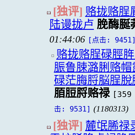
[独评]
赂拢赂脭
陆谩拢卢
脕酶脠
01:44:06
[点击: 9451
赂拢赂脭碌脛脌
脤鲁脨潞脷赂帽
碌茫脢脟脳脭脫
脜脰脟赂禄
[359
(1180313)
击: 9531]
[独评]
麓氓脪禄