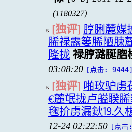
(1180327)
[独评]
脝脷麓媒
脪禄露篓脪陋脨
隆拢
禄脝潞脠脗
03:08:20
[点击: 9444
[独评]
啪玫驴虏
€麓氓拢卢艗聧脪
毱扴虏漏鈥⒚久柭
12-24 02:22:50
[点击: