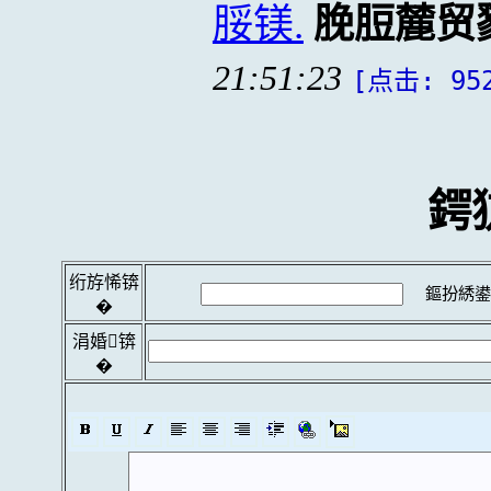
脮镁.
脕脰麓贸
21:51:23
[点击: 95
鍔
绗斿悕锛
鏂扮綉鍙
�
涓婚锛
�