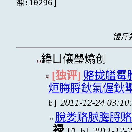
]
嚮:10296
锟斤拷
鍏ㄩ儴璺熻创
[独评]
赂拢艗霉
烜脢脟鈥氣偓鈥
2011-12-24 03:10
b]
脫娄赂脙脢脟赂
禄
2011-12-2
[0 b]