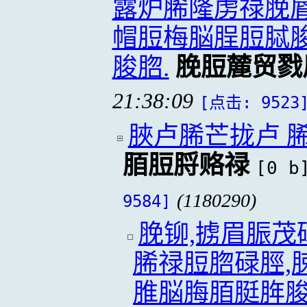
露炉脪隆虏禄脕脣
帽脰梅脳脭脰脦脧
脧脗.
脕脰麓贸戮
21:38:09
[点击: 9523
脥卢脪芒拢卢 
脜脰脟赂禄
[0 b
(1180290)
9584]
脕铆,掳眉脤
脪禄脰脗碌脛,
脽脳脢脜脡脌脧