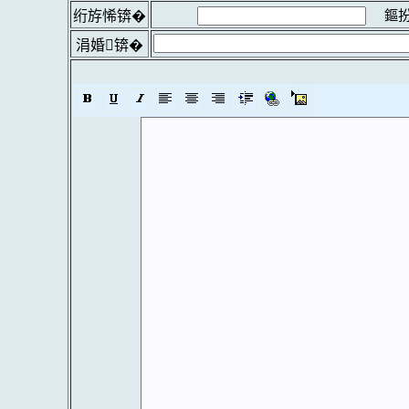
鏂扮
绗斿悕锛�
涓婚锛�