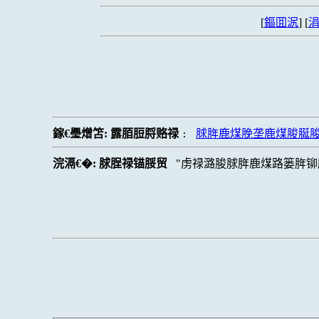
[
鏂囬泦
] [
涓
鎵€璺熷笘:
露脜脰脟赂禄
脙脌鹿煤脕垄鹿煤脧脠
:
浣滆€�:
脙脭禄锚脮贸
虏禄潞脧脙脌鹿煤路篓脌铆