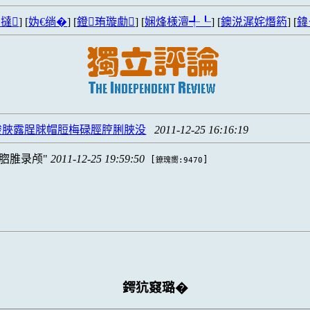
撻
] [
妫€绱�
] [
鐙珛璇勮
] [
娴烽様澶╃┖
] [
鐭涚浘姹熸箹
] [
鍏
脧脥露脭脙帽脰梅碌脛脝脷脥没
2011-12-25 16:16:19
脗脽录颅
2011-12-25 19:59:50
[
]
鐐瑰嚮:9470
鍔犺窡璐�