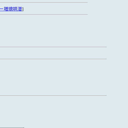
ㄧ増璁哄潧
]