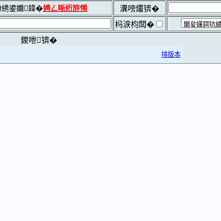
綉鍙嬭鍏�
娉ㄥ唽绗斿悕
瀵嗙爜锛�
杩涙枃闆�
鍐呭锛�
排版本