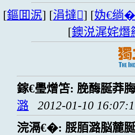
[
鏂囬泦
] [
涓撻
] [
妫€绱
[
鐭涚浘姹熸
鎵€璺熷笘:
脕酶脠莽
潞
2012-01-10 16:07:
浣滆€�:
脮脜潞脳麓