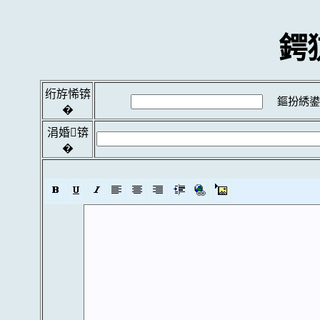
鍔
绗斿悕锛
鏂扮綉鍙
�
涓婚锛
�