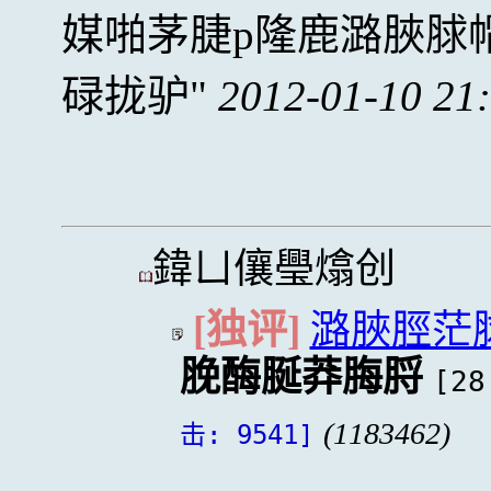
媒啪茅脻p隆鹿潞脥脙
碌拢驴
2012-01-10 21
鍏ㄩ儴璺熻创
[独评]
潞脥脛茫
脕酶脠莽脢脟
[28
(1183462)
击: 9541]