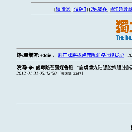
[
鏂囬泦
] [
涓撻
] [
妫€绱�
] [
鐙珛璇勮
鎵€璺熷笘:
eddie
脛茫脙脟拢卢鹿陇驴脝掳脡拢驴
20
:
浣滆€�:
卤霉路芒脠媒鲁脽
鹿虏虏煤陆脤脫媒脰脨脳
2012-01-31 05:42:50
[
]
鐐瑰嚮:3367