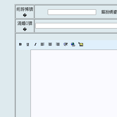
绗斿悕锛
鏂扮綉鍙
�
涓婚锛
�