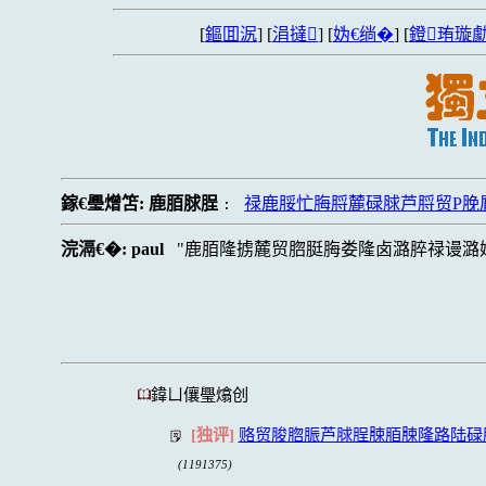
[
鏂囬泦
] [
涓撻
] [
妫€绱�
] [
鐙珛璇勮
鎵€璺熷笘:
鹿脜脙脭
禄鹿脮忙脢脟麓碌脙芦脟贸P脕
:
浣滆€�:
paul
鹿脜隆掳麓贸脗脡脢娄隆卤潞脺禄谩潞
鍏ㄩ儴璺熻创
[独评]
赂贸脧脗脤芦脙脭脨脜脨隆路陆碌
(1191375)