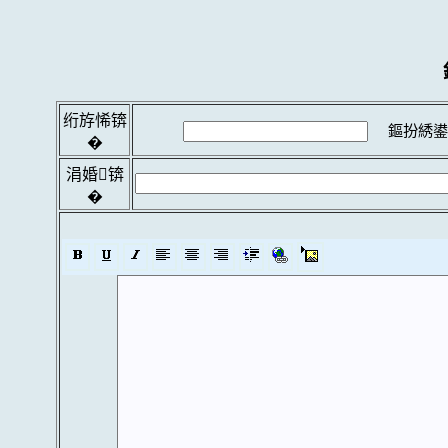
绗斿悕锛
鏂扮綉鍙
�
涓婚锛
�