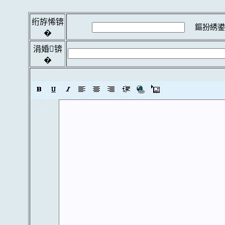
绗斿悕锛
鏂扮綉鍙
�
涓婚锛
�