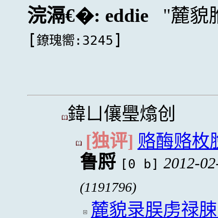
浣滆€�:
eddie
麓貌
[
]
鐐瑰嚮:3245
鍏ㄩ儴璺熻创
[独评]
赂酶赂枚
鲁脟
2012-02
[0 b]
(1191796)
麓貌录脵虏禄脨