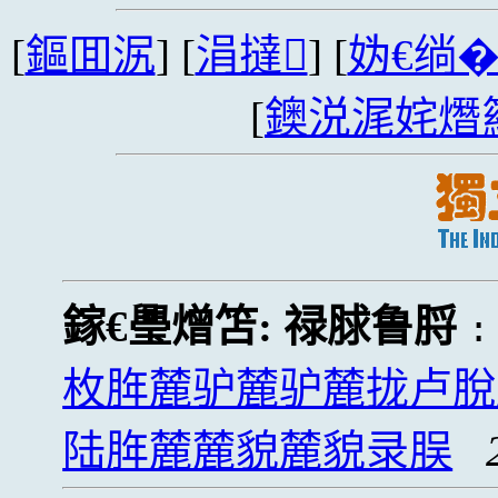
[
鏂囬泦
] [
涓撻
] [
妫€绱
[
鐭涚浘姹熸
鎵€璺熷笘:
禄脙鲁脟
枚脌麓驴麓驴麓拢卢脫
陆脌麓麓貌麓貌录脵