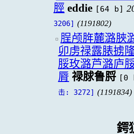
脛
eddie
2
[64 b]
(1191802)
3206]
脭颅脌麓潞脥
卯虏禄露脿掳
脮玫潞芦潞庐
脣
禄脙鲁脟
[0 
(1191834)
击: 3272]
鍔