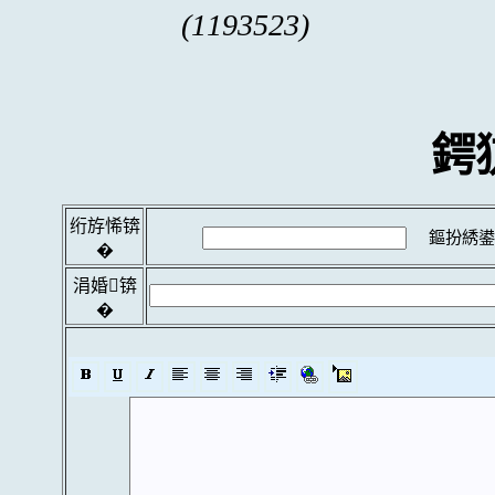
(1193523)
鍔
绗斿悕锛
鏂扮綉鍙
�
涓婚锛
�