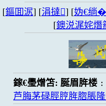
[
鏂囬泦
] [
涓撻
] [
妫€绱
[
鐭涚浘姹熸
鎵€璺熷笘:
脠眉脌楼
芦脢茅碌脛脝脌脗脹隆