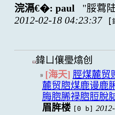
浣滆€�:
paul
脮藛
2012-02-18 04:23:37
[
鍏ㄩ儴璺熻创
[海天]
脛煤麓贸
麓贸脗煤鹿谩鹿
脢脗脪禄脗脰脫
眉脌楼
2012-
[0 b]