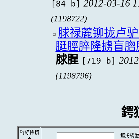
2012-03-16 1
[84 b]
(1198722)
脙禄麓铆拢卢驴
脡脛脺隆掳盲脗
脙脭
2012
[719 b]
(1198796)
鍔
绗斿悕锛
鏂扮綉鍙