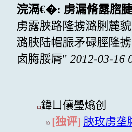
浣滆€�:
虏漏脩露脗
虏露脥路隆掳潞脷麓貌
潞脥陆帽脤矛碌脛隆掳
卤脢脮脣
2012-03-16 
鍏ㄩ儴璺熻创
[独评]
脥玫虏垄