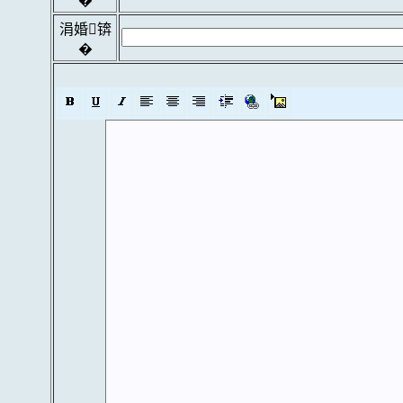
�
涓婚锛
�