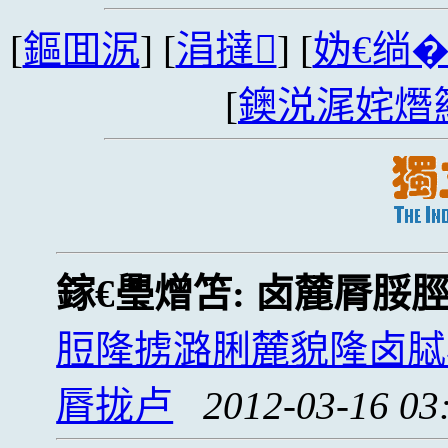
[
鏂囬泦
] [
涓撻
] [
妫€绱
[
鐭涚浘姹熸
鎵€璺熷笘:
卤麓脣脮
脰隆掳潞脷麓貌隆卤脦
脣拢卢
2012-03-16 03