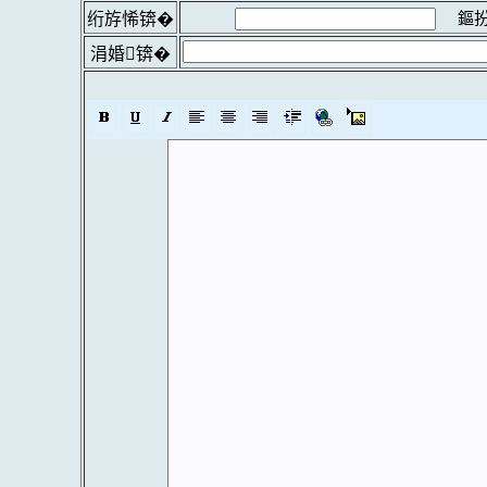
鏂扮
绗斿悕锛�
涓婚锛�