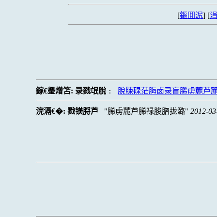
[
鏂囬泦
] [
涓
鎵€璺熷笘:
录戮氓脫
脫脨碌茫脢卤录盲脪虏麓芦
:
浣滆€�:
戮镁脟芦
脪虏麓芦脪禄脧脗拢潞
2012-03