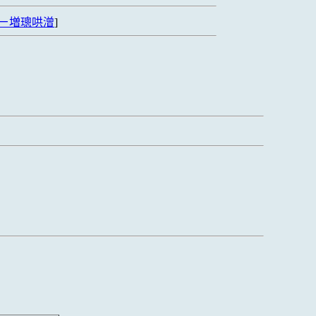
ㄧ増璁哄潧
]