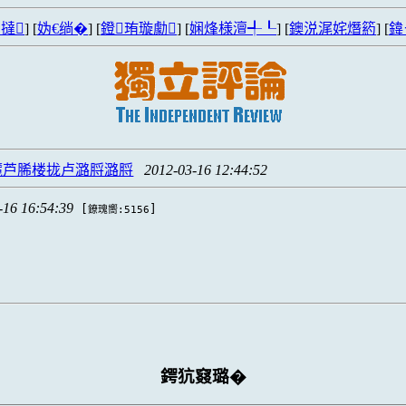
撻
] [
妫€绱�
] [
鐙珛璇勮
] [
娴烽様澶╃┖
] [
鐭涚浘姹熸箹
] [
鍏
麓芦脪楼拢卢潞脟潞脟
2012-03-16 12:44:52
-16 16:54:39
[
]
鐐瑰嚮:5156
鍔犺窡璐�