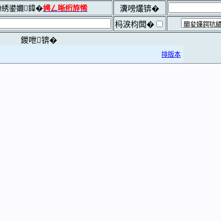
綉鍙嬭鍏�
娉ㄥ唽绗斿悕
瀵嗙爜锛�
杩涙枃闆�
鍐呭锛�
排版本