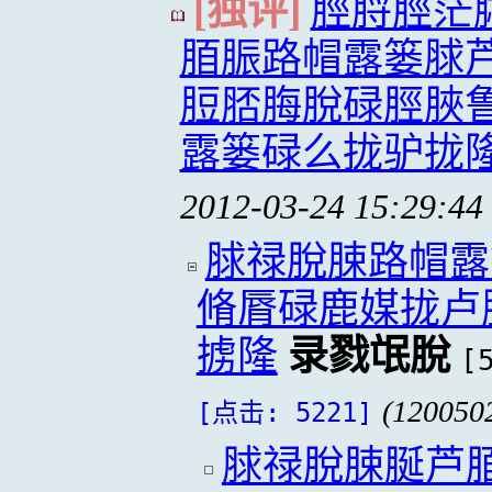
[独评]
脛脟脛茫
脜脤路帽露篓脙
脰脴脢脫碌脛脥
露篓碌么拢驴拢
2012-03-24 15:29:44
脙禄脫脨路帽露
脩脣碌鹿媒拢卢
掳隆
录戮氓脫
[
(120050
[点击: 5221]
脙禄脫脨脠芦