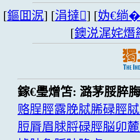
[
鏂囬泦
] [
涓撻
] [
妫€绱
[
鐭涚浘姹熸
鎵€璺熷笘:
潞茅脮脺
赂脭脛露脕脦脪碌脛脦
脰脣眉脙脟碌脛脳卯麓