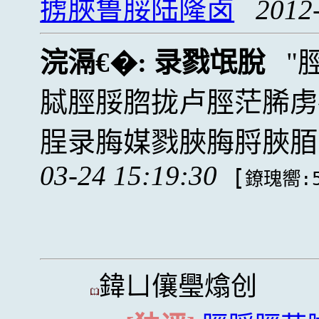
掳脥鲁脮陆隆卤
2012
浣滆€�:
录戮氓脫
脦脛脮脗拢卢脛茫脪虏
脭录脢媒戮脥脢脟脥脜
03-24 15:19:30
[
鐐瑰嚮:5
鍏ㄩ儴璺熻创