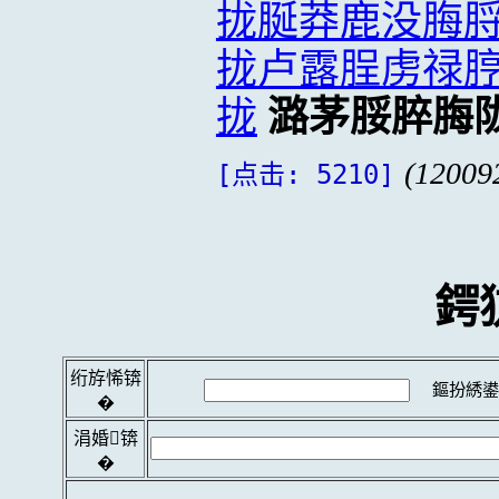
拢脠莽鹿没脢
拢卢露脭虏禄
拢
潞茅脮脺脢
(12009
[点击: 5210]
鍔
绗斿悕锛
鏂扮綉鍙
�
涓婚锛
�