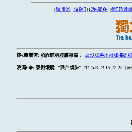
[
鏂囬泦
] [
涓撻
] [
妫€绱�
] [
鐙珛璇勮
鎵€璺熷笘:
脜脭鹿脹脮脽禄猫
脣没脙脟虏禄脙梅掳
:
浣滆€�:
录戮氓脫
戮芦虏脢
2012-03-24 15:27:22
[
鐐