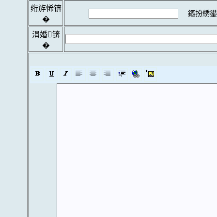
绗斿悕锛
鏂扮綉鍙
�
涓婚锛
�