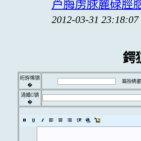
芦脢虏脙麓碌脛脗
2012-03-31 23:18:07
鍔
绗斿悕锛
鏂扮綉鍙
�
涓婚锛
�