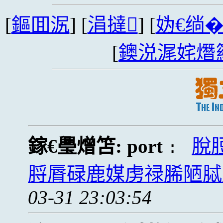
[
鏂囬泦
] [
涓撻
] [
妫€绱
[
鐭涚浘姹熸
鎵€璺熷笘:
port
脫
:
脟脣碌鹿媒虏禄脪陋脦
03-31 23:03:54