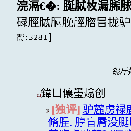
浣滆€�:
脠脦枚漏脪
碌脛脦脼脕脛脗冒拢驴
]
嚮:3281
锟斤拷
鍏ㄩ儴璺熻创
[独评]
驴麓虏禄
脩脭. 脝盲脣没