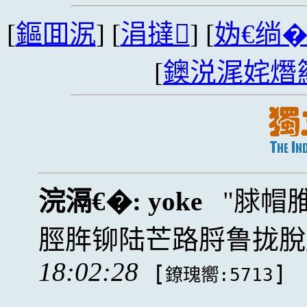
[
鏂囬泦
] [
涓撻
] [
妫€绱
[
鐭涚浘姹熸
浣滆€�:
yoke
脙帽
脛脌铆陆芒路脟鲁拢脫
18:02:28
[
]
鐐瑰嚮:5713