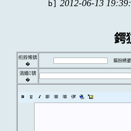
2012-06-13 19:39
b]
鍔
绗斿悕锛
鏂扮綉鍙
�
涓婚锛
�