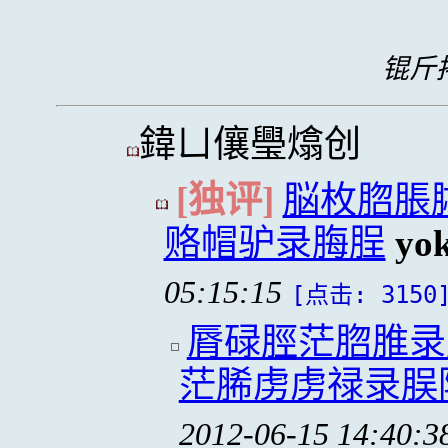
锟斤拷
鍏ㄩ儴璺熻创
[独评]
脳枚脗脹
赂帽驴录脢脭
yo
05:15:15
[点击: 3150
脣碌脛茫脗脽录
茫脪虏虏禄录脵
2012-06-15 14:40:3