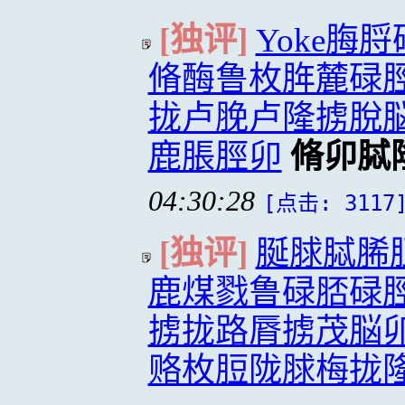
[独评]
Yoke脢
脩酶鲁枚脌麓碌
拢卢脕卢隆掳脫
鹿脹脛卯
脩卯脦
04:30:28
[点击: 3117
[独评]
脠脙脦脪
鹿煤戮鲁碌脴碌
掳拢路脣掳茂脳
赂枚脰陇脙梅拢