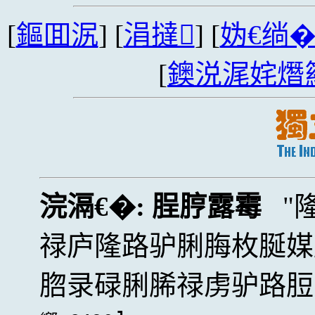
[
鏂囬泦
] [
涓撻
] [
妫€绱
[
鐭涚浘姹熸
浣滆€�:
脭脝露霉
禄庐隆路驴脷脢枚脠媒
脗录碌脷脪禄虏驴路脰