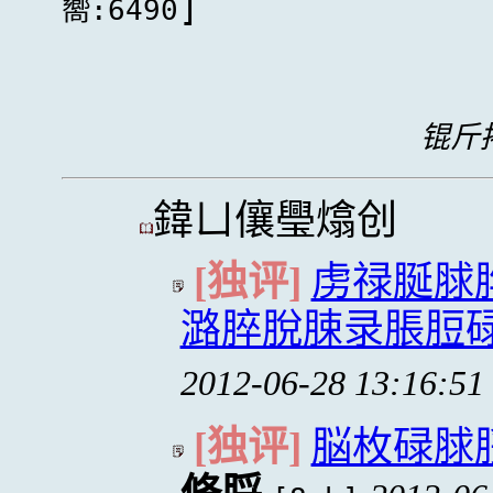
]
嚮:6490
锟斤拷
鍏ㄩ儴璺熻创
[独评]
虏禄脠脙
潞脺脫脨录脹脰碌
2012-06-28 13:16:51
[独评]
脳枚碌脙