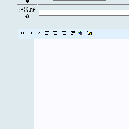
�
涓婚锛
�