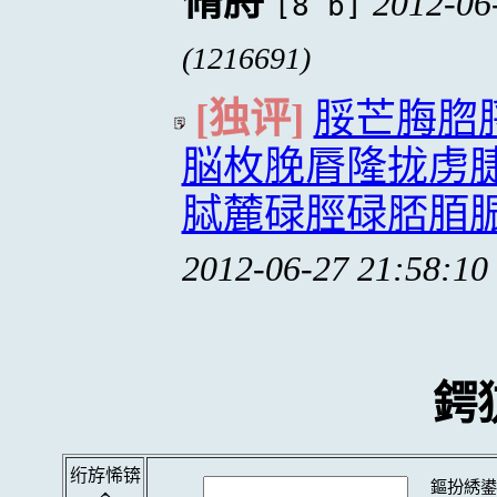
脩脟
2012-06
[8 b]
(1216691)
[独评]
脮芒脢脗
脳枚脕脣隆拢虏
脦麓碌脛碌脴脜
2012-06-27 21:58:10
鍔
绗斿悕锛
鏂扮綉鍙