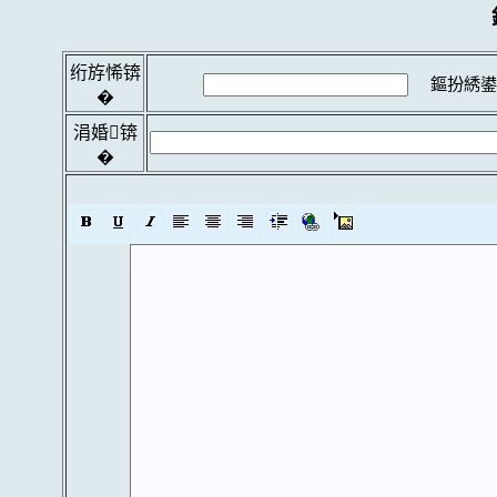
绗斿悕锛
鏂扮綉鍙
�
涓婚锛
�