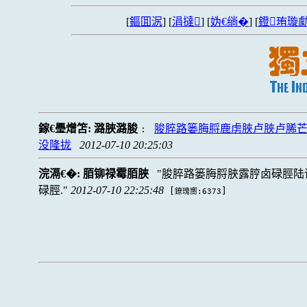
[
鏂囬泦
] [
涓撻
] [
妫€绱�
] [
鐙珛璇勮
鎵€璺熷笘:
潞脥潞脧
脧脺路篓脢脟鹿虏脥卢脥卢脪
:
没隆拢
2012-07-10 20:25:03
浣滆€�:
脜铆禄霉脜脥
脧脺路篓脢脟脥露脝卤碌脛陆
碌脛.
2012-07-10 22:25:48
[
]
鐐瑰嚮:6373