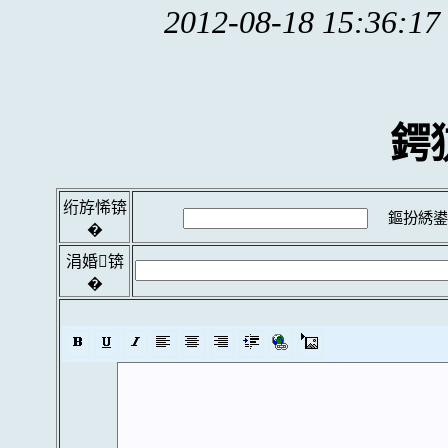
2012-08-18 15:36:17
鍔
绗斿悕锛
鏂扮綉鍙
�
涓婚锛
�