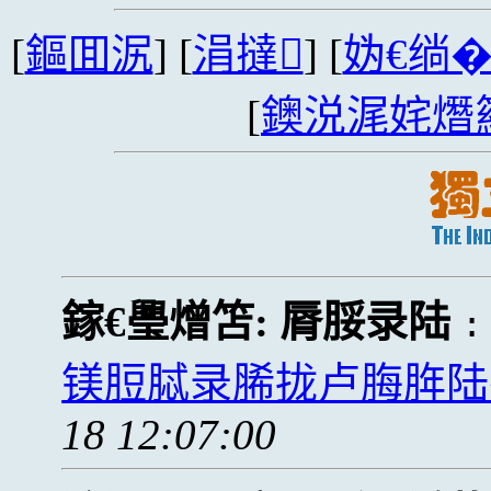
[
鏂囬泦
] [
涓撻
] [
妫€绱
[
鐭涚浘姹熸
鎵€璺熷笘:
脣脮录陆
镁脰脦录脪拢卢脢脌陆
18 12:07:00