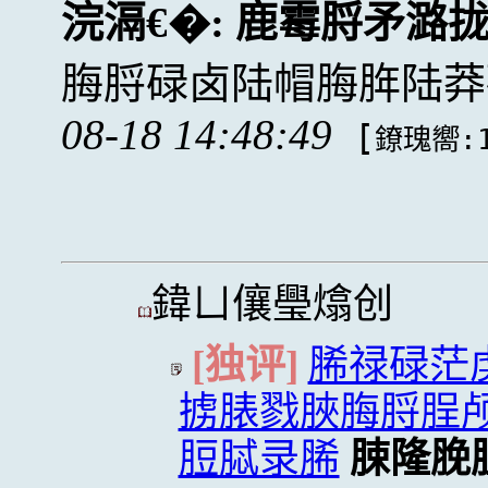
浣滆€�:
鹿霉脟矛潞
脢脟碌卤陆帽脢脌陆莽
08-18 14:48:49
[
鐐瑰嚮:1
鍏ㄩ儴璺熻创
[独评]
脪禄碌茫
掳脿戮脥脢脟脭
脰脦录脪
脨隆脕