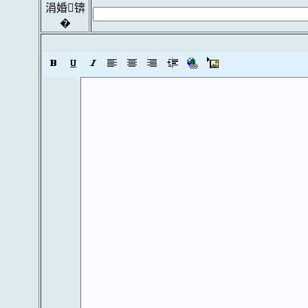
涓婚锛
�