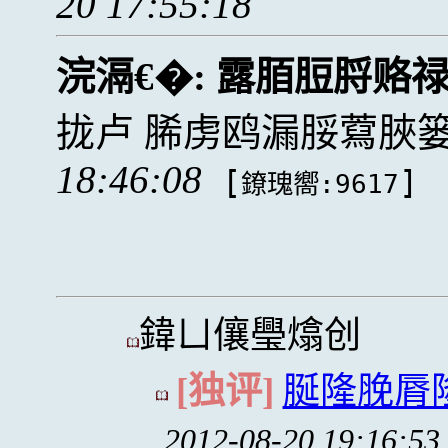
20 17:55:18
浣滆€�:
露脜脰脟赂
拢卢 脪虏鸥漏脮藛脥
18:46:08
[
]
鐐瑰嚮:9617
鍏ㄩ儴璺熻创
[独评]
脠隆脕脣
2012-08-20 19:16:53