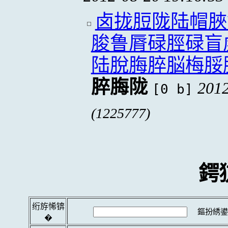
卤拢脰陇陆帽脥
脧鲁脣碌脛碌盲
陆脫脢脺脳梅脮
脺脢陇
2012
[0 b]
(1225777)
鍔
绗斿悕锛
鏂扮綉鍙
�