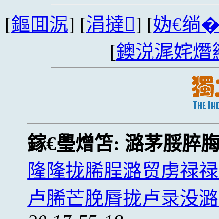
[
鏂囬泦
] [
涓撻
] [
妫€绱
[
鐭涚浘姹熸
鎵€璺熷笘:
潞茅脮脺
隆隆拢脪脭潞贸虏禄禄
卢脪芒脕脣拢卢录没潞