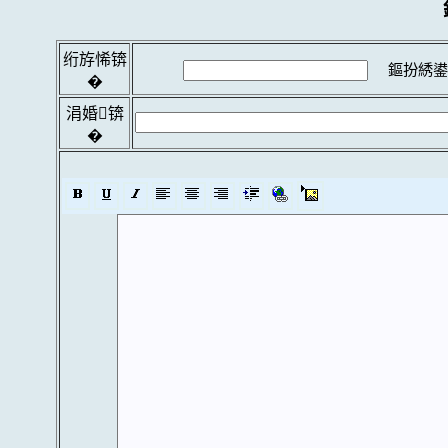
绗斿悕锛
鏂扮綉鍙
�
涓婚锛
�