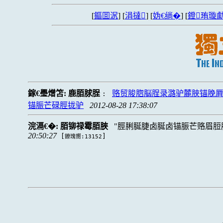
[
鏂囬泦
] [
涓撻
] [
妫€绱�
] [
鐙珛璇勮
鎵€璺熷笘:
鹿脜脙脭
赂贸脧脗脳脭录潞驴麓脥锚脕
:
锚脤芒碌脛拢驴
2012-08-28 17:38:07
浣滆€�:
脜铆禄霉脜脥
脛脷脠脻卤脠卤锚脤芒赂眉脰脴
20:50:27
[
]
鐐瑰嚮:13152