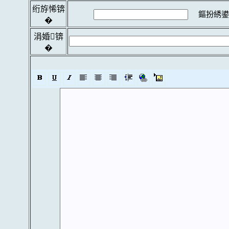
绗斿悕锛
鏂扮綉鍙
�
涓婚锛
�