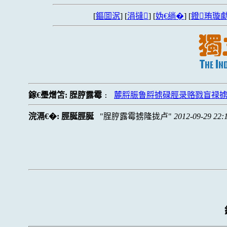
[
鏂囬泦
] [
涓撻
] [
妫€绱�
] [
鐙珛璇勮
鎵€璺熷笘:
脭脝露霉
麓脟脤鲁脟掳碌脛录赂戮盲禄
:
浣滆€�:
脛脠脛脠
脭脝露霉掳隆拢卢
2012-09-29 22: