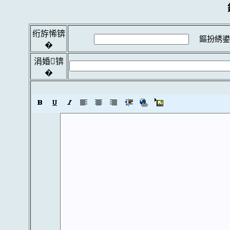
绗斿悕锛
鏂扮綉鍙
�
涓婚锛
�