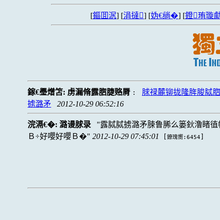
[
鏂囬泦
] [
涓撻
] [
妫€绱�
] [
鐙珛璇勮
鎵€璺熷笘:
虏漏脩露脗脻赂脣
脙禄麓铆拢隆脌脧脦
:
掳潞矛
2012-10-29 06:52:16
浣滆€�:
潞谩脙录
露脦脦掳潞矛脨鲁脪么篓鈥澛睹徝
Ｂ÷好嚶好嚶Ｂ�
2012-10-29 07:45:01
[
]
鐐瑰嚮:6454