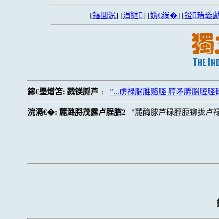
[
鏂囬泦
] [
涓撻
] [
妫€绱�
] [
鐙珛璇勮
鎵€璺熷笘:
戮镁脟芦
"...虏禄脳脽赂脛 脝矛脪脳脰脛
:
浣滆€�:
麓潞脟茂露卢脭脗2
麓酶脙芦碌脛脰铆拢卢