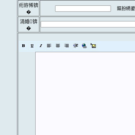
绗斿悕锛
鏂扮綉鍙
�
涓婚锛
�