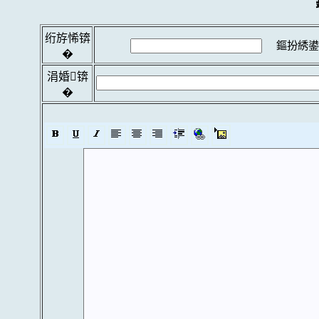
绗斿悕锛
鏂扮綉鍙
�
涓婚锛
�