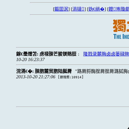
[
鏂囬泦
] [
涓撻
] [
妫€绱�
] [
鐙珛璇勮
鎵€璺熷笘:
虏禄脨芒脧镁赂脰
隆戮录麓脢卤卤篓碌
:
10-20 16:23:37
浣滆€�:
脨脗麓贸脗陆脠脣
路脣脟酶脭脣脭脣潞脦脢
2013-10-20 21:27:06
[
]
鐐瑰嚮:10914