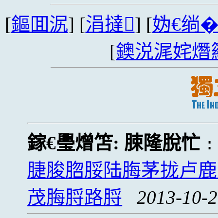
[
鏂囬泦
] [
涓撻
] [
妫€绱
[
鐭涚浘姹熸
鎵€璺熷笘:
脨隆脫忙
脻脧脗脮陆脢茅拢卢鹿
茂脢脟路脟
2013-10-2