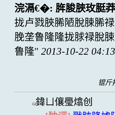
浣滆€�:
脌脧脥玫脡
拢卢戮脥脪陋脫脨脪禄
脕垄鲁隆隆拢脙禄脫脨
鲁隆
2013-10-22 04:1
锟斤拷
鍏ㄩ儴璺熻创