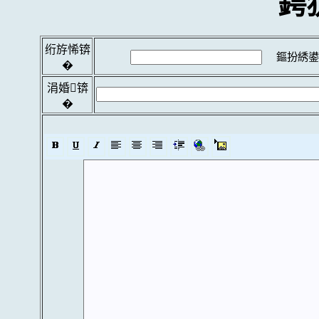
鍔
绗斿悕锛
鏂扮綉鍙
�
涓婚锛
�