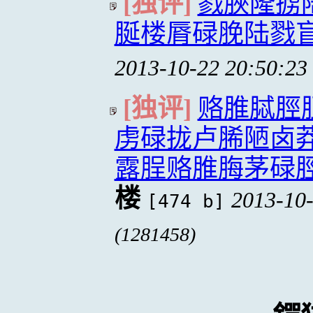
[独评]
戮脥隆掳
脠楼脣碌脕陆戮
2013-10-22 20:50:23
[独评]
赂脽脦脛
虏碌拢卢脪陋卤
露脭赂脽脢茅碌
楼
2013-10-
[474 b]
(1281458)