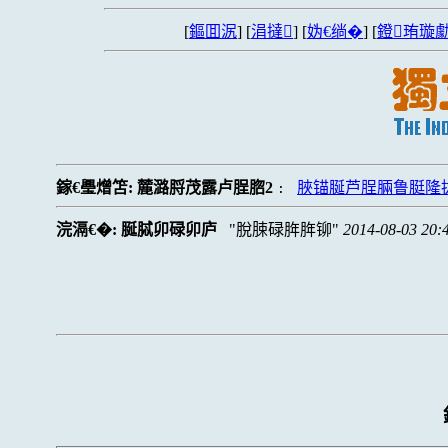
[
鏂囬泦
] [
涓撻
] [
妫€绱�
] [
鐙珛璇勮
鎵€璺熷笘:
麓潞脟茂露卢脭脗2
脥锚脠芦脭脼鲁脡隆
:
浣滆€�:
脠脦卯碌卯庐
脫脨碌脌脌铆
2014-08-03 20: