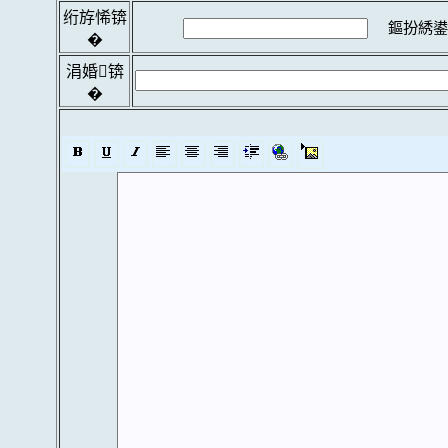
绗斿悕锛
鏂扮綉鍙
�
涓婚锛
�