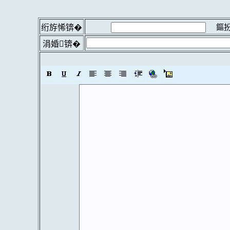
鏂扮
绗斿悕锛�
涓婚锛�