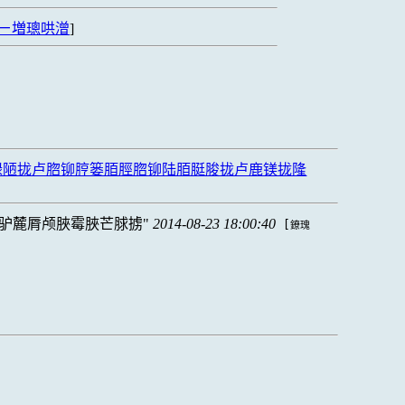
ㄧ増璁哄潧
]
禄陋拢卢脗铆脝篓脜脛脗铆陆脜脡脧拢卢鹿镁拢隆
驴麓脣颅脥霉脥芒脙掳
2014-08-23 18:00:40
[
鐐瑰