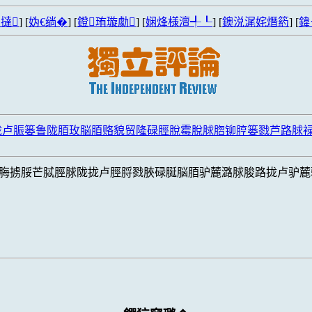
撻
] [
妫€绱�
] [
鐙珛璇勮
] [
娴烽様澶╃┖
] [
鐭涚浘姹熸箹
] [
鍏
拢卢脤篓鲁陇脜玫脳脜赂貌贸隆碌脛脫霉脫脙脗铆脝篓戮芦路脙
脢掳脮芒脦脛脙陇拢卢脛脟戮脥碌脠脳脜驴麓潞脙脧路拢卢驴麓