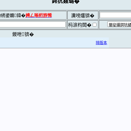
鍔犺窡璐�
綉鍙嬭鍏�
娉ㄥ唽绗斿悕
瀵嗙爜锛�
杩涙枃闆�
鍐呭锛�
排版本