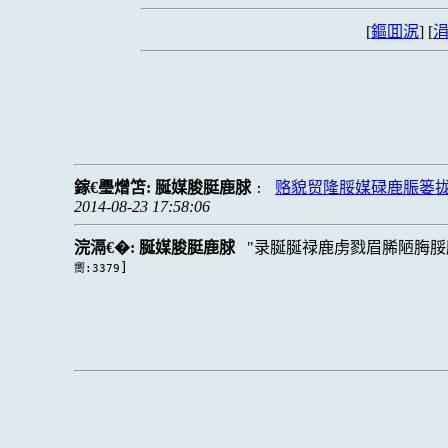
[
鏂囬泦
] [
涓
鎵€璺熷笘:
脠媒脧脡鹿脙
赂貌贸隆脮媒碌鹿脤篓
:
2014-08-23 17:58:06
浣滆€�:
脠媒脧脡鹿脙
录脠脠禄鹿虏戮眉脪陋脢脮
]
嚮:3379