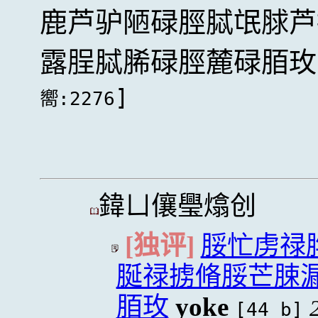
鹿芦驴陋碌脛脦氓脙芦
露脭脦脪碌脛麓碌脜玫
]
嚮:2276
鍏ㄩ儴璺熻创
[独评]
脮忙虏禄
脠禄掳脩脮芒脨
脜玫
yoke
[44 b]