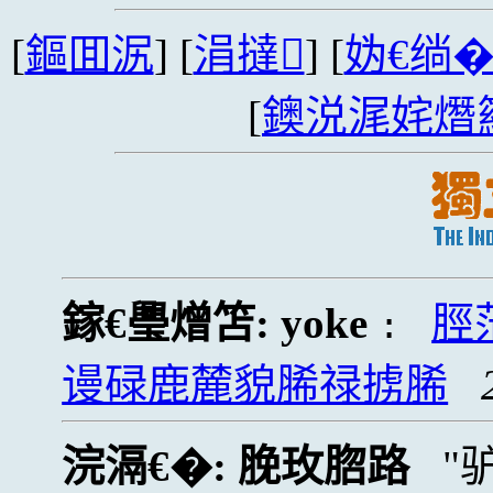
[
鏂囬泦
] [
涓撻
] [
妫€绱
[
鐭涚浘姹熸
鎵€璺熷笘:
yoke
脛
:
谩碌鹿麓貌脪禄掳脪
浣滆€�:
脕玫脗路