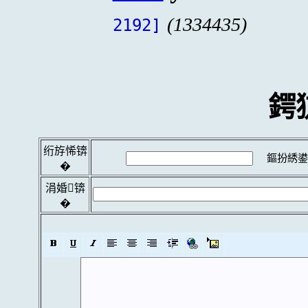
(1334435)
2192]
鍔
绗斿悕锛
鏂扮綉鍙
�
涓婚锛
�