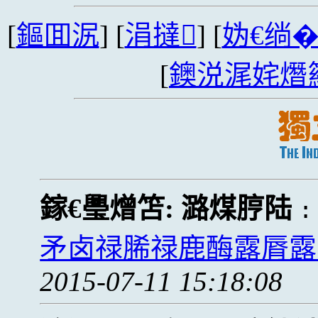
[
鏂囬泦
] [
涓撻
] [
妫€绱
[
鐭涚浘姹熸
鎵€璺熷笘:
潞煤脝陆
矛卤禄脪禄鹿酶露脣露
2015-07-11 15:18:08