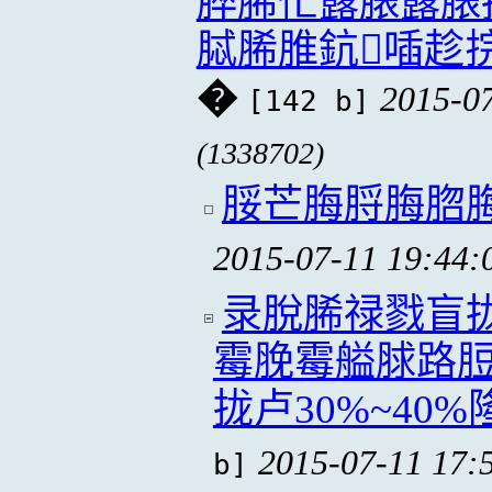
脺脪忙露脿露脿
脦脪脽鈧喢趁
�
2015-07
[142 b]
(1338702)
脮芒脢脟脢脗
2015-07-11 19:44:
录脫脪禄戮盲
霉脕霉艗脙路脰
拢卢30%~40%
2015-07-11 17:
b]