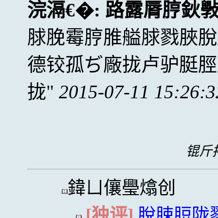
浣滆€�:
路露脣脝鈥
脙脕霉脝脽艗脙戮脥脫
德铰孤ぢ廠拢卢驴脡脛
拢
2015-07-11 15:26:3
锟斤拷
鍏ㄩ儴璺熻创
[独评]
脫脨脰陇