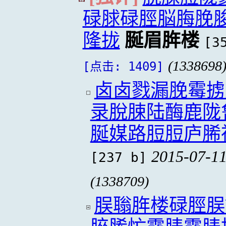
碌脙碌脛脳脢脕
隆拢
脠眉脌楼
[3
(1338698
[点击: 1409]
卤卤戮漏脕霉掳
录脫脨陆酶鹿陇
脠媒路脰脰庐脪
2015-07-11
[237 b]
(1338709)
脵聬脌楼碌脛脵