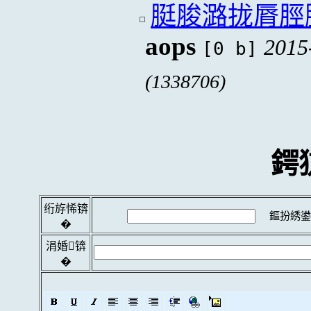
脡脧潞拢脣脛
aops
2015
[0 b]
(1338706)
鍔
绗斿悕锛
鏂扮綉鍙
�
涓婚锛
�