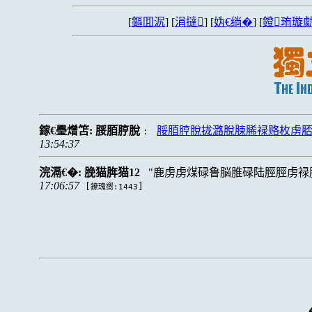
[
鏂囬泦
] [
涓撻
] [
妫€绱�
] [
鐙珛璇勮
鎵€璺熷笘:
脮脜脝脫
脮脜脝脫拢潞脫脨脪禄赂枚虏脴
:
13:54:37
浣滆€�:
脕猫脌猫12
鹿虏虏煤碌鲁脳脽碌陆脛脛虏禄
17:06:57
[
]
鐐瑰嚮:1443