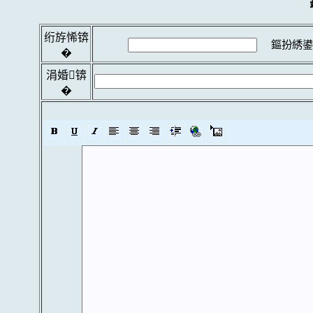
绗斿悕锛
鏂扮綉鍙
�
涓婚锛
�