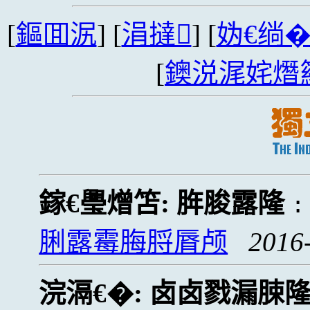
[
鏂囬泦
] [
涓撻
] [
妫€绱
[
鐭涚浘姹熸
鎵€璺熷笘:
脌脧露隆
脷露霉脢脟脣颅
2016
浣滆€�:
卤卤戮漏脨