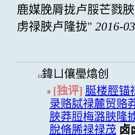
鹿媒脕脣拢卢脮芒戮脥
虏禄脥卢隆拢
2016-03
鍏ㄩ儴璺熻创
[独评]
脠楼脛锚
录赂脦禄麓贸赂
脥莽脰梅潞脥隆
脫脩脪禄禄茂
卤