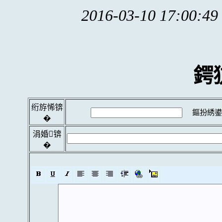
2016-03-10 17:00:49
鍔
绗斿悕锛
鏂扮綉鍙
�
涓婚锛
�