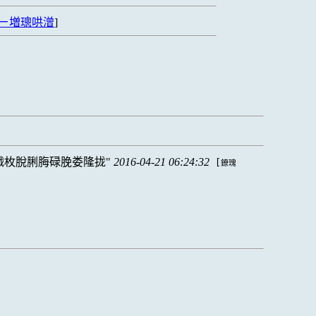
ㄧ増璁哄潧
]
戮枚脫脷脢碌脕娄隆拢
2016-04-21 06:24:32
[
鐐瑰