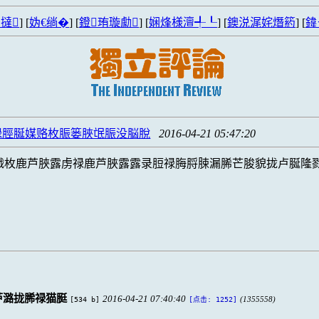
撻
] [
妫€绱�
] [
鐙珛璇勮
] [
娴烽様澶╃┖
] [
鐭涚浘姹熸箹
] [
鍏
碌脛脠媒赂枚脤篓脥氓脤没脳脫
2016-04-21 05:47:20
戮枚鹿芦脥露虏禄鹿芦脥露露录脰禄脢脟脨漏脪芒脧貌拢卢脠隆
芦潞拢脪禄猫脡
2016-04-21 07:40:40
[534 b]
(1355558)
[点击: 1252]