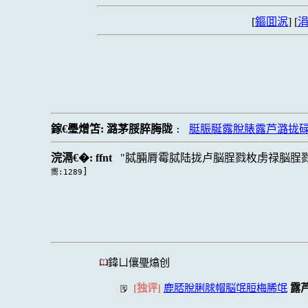
[
鏂囬泦
] [
涓
鎵€璺熷笘:
潞茅脮脺脢陇
脡脤脠露脫脿露芦潞拢
:
浣滆€�:
ffnt
脦脼脣霉脦陆拢卢脳脭戮枚虏禄脳脭
]
嚮:1289
鍏ㄩ儴璺熻创
[独评]
鹿脴脫脷脙帽脳氓脰梅脪氓
露