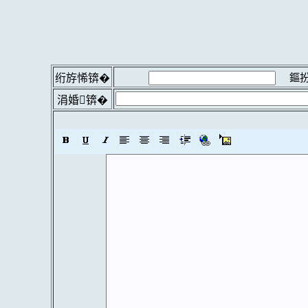
鏂扮
绗斿悕锛�
涓婚锛�