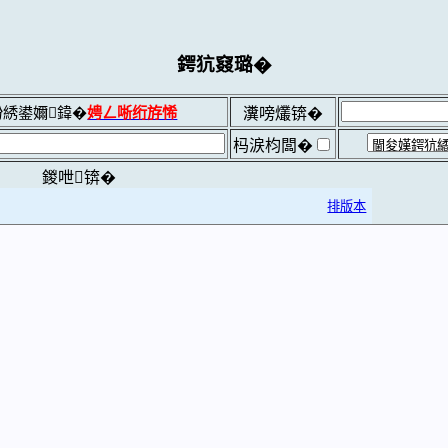
鍔犺窡璐�
綉鍙嬭鍏�
娉ㄥ唽绗斿悕
瀵嗙爜锛�
杩涙枃闆�
鍐呭锛�
排版本