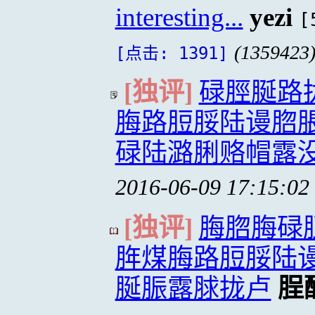
interesting...
yezi
[
(1359423
[点击: 1391]
[独评]
碌脛脠路
脢路脰脮陆谩脗
碌陆潞脷赂帽露
2016-06-09 17:15:02
[独评]
脢脗脢碌
脌煤脢路脰脮陆
脠脤露脙拢卢
脭