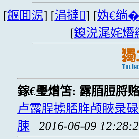
[
鏂囬泦
] [
涓撻
] [
妫€绱
[
鐭涚浘姹熸
鎵€璺熷笘:
露脜脰脟
卢露脭掳脴脌颅脥录碌
脨
2016-06-09 12:28: