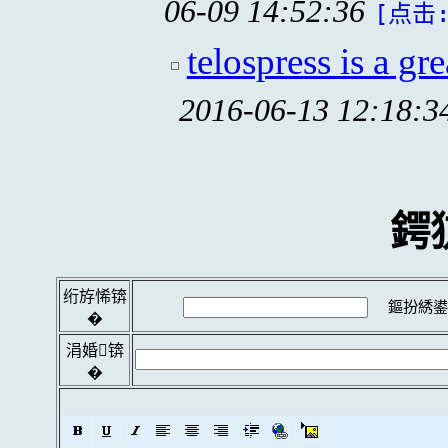
06-09 14:52:36
[点击:
telospress is a gre
2016-06-13 12:18:3
鍔
绗斿悕锛
鏂扮綉鍙
�
涓婚锛
�