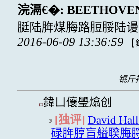
浣滆€�:
BEETHOVE
脡陆脌煤脢路脰脮陆谩
2016-06-09 13:36:59
[
锟斤拷
鍏ㄩ儴璺熻创
[独评]
David 
碌脌脝盲艗聧脢脟