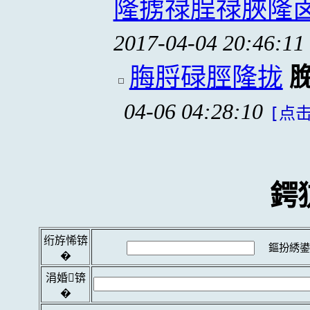
隆掳禄脭禄脥隆
2017-04-04 20:46:11
脢脟碌脛隆拢
04-06 04:28:10
[点击
鍔
绗斿悕锛
鏂扮綉鍙
�
涓婚锛
�