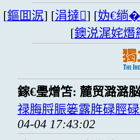
[
鏂囬泦
] [
涓撻
] [
妫€绱
[
鐭涚浘姹熸
鎵€璺熷笘:
麓贸潞潞
禄脢脟脤篓露脌碌脛碌
04-04 17:43:02