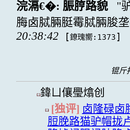
浣滆€�:
脤脝路貌
脢卤脦脼脡霉脦脼脧垄
20:38:42
[
]
鐐瑰嚮:1373
锟斤拷
鍏ㄩ儴璺熻创
[独评]
卤隆碌卤
脰脕路猫驴帽拢