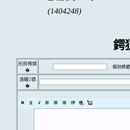
(1404248)
鍔
绗斿悕锛
鏂扮綉鍙
�
涓婚锛
�