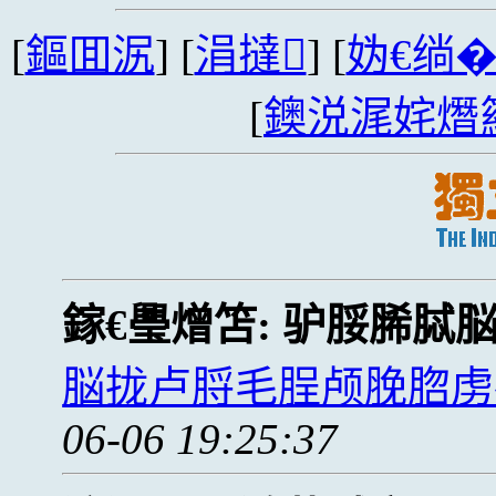
[
鏂囬泦
] [
涓撻
] [
妫€绱
[
鐭涚浘姹熸
鎵€璺熷笘:
驴脮脪脦
脳拢卢脟毛脭颅脕脗虏
06-06 19:25:37