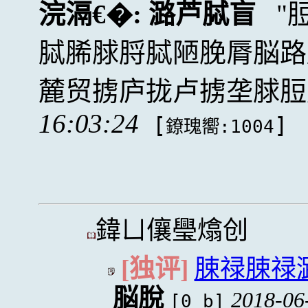
浣滆€�:
潞芦脦盲
脦脪脙脟脦陋脕脣脳路
麓贸掳庐拢卢掳垄脙脰
16:03:24
[
]
鐐瑰嚮:1004
鍏ㄩ儴璺熻创
[独评]
脨禄脨禄
脳脫
2018-06
[0 b]