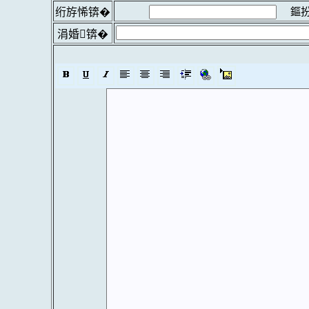
鏂扮
绗斿悕锛�
涓婚锛�