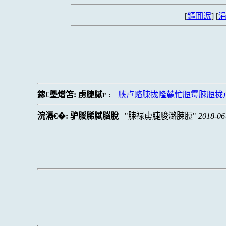
[
鏂囬泦
] [
涓
鎵€璺熷笘:
虏脻脦r
脥卢赂脨拢隆麓忙脰霉脨脰拢
:
浣滆€�:
驴脮脪脦脳脫
脨禄虏脻脧潞脨脰
2018-06