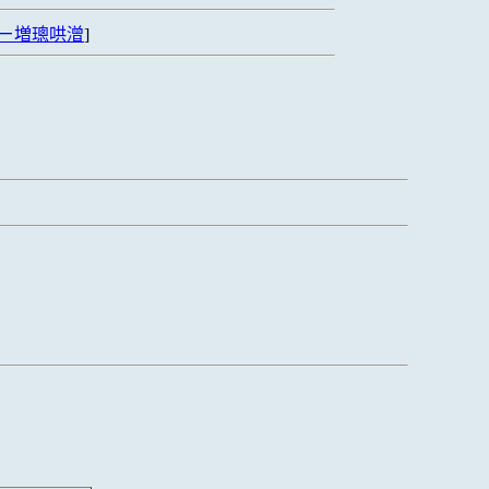
ㄧ増璁哄潧
]