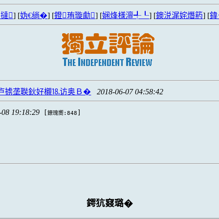
撻
] [
妫€绱�
] [
鐙珛璇勮
] [
娴烽様澶╃┖
] [
鐭涚浘姹熸箹
] [
鍏
卢掳垄聫鈥好櫬⒙访奥Ｂ�
2018-06-07 04:58:42
-08 19:18:29
[
]
鐐瑰嚮:848
鍔犺窡璐�