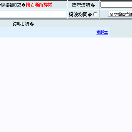
綉鍙嬭鍏�
娉ㄥ唽绗斿悕
瀵嗙爜锛�
杩涙枃闆�
鍐呭锛�
排版本